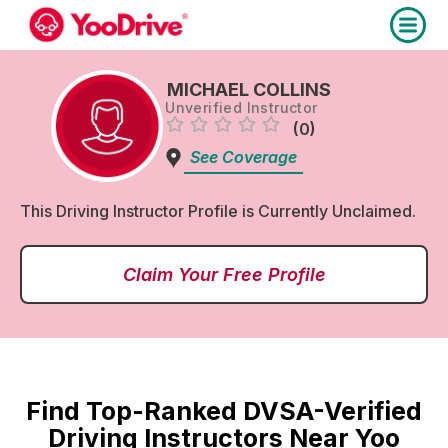
MICHAEL COLLINS
Unverified Instructor
(0)
See Coverage
This Driving Instructor Profile is Currently Unclaimed.
Claim Your Free Profile
Find Top-Ranked DVSA-Verified
Driving Instructors Near Yoo