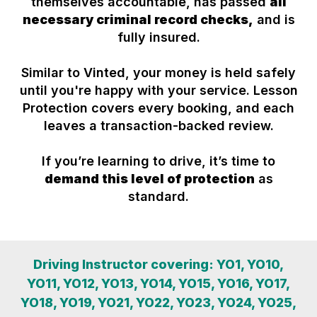
themselves accountable, has passed
all
necessary criminal record checks,
and is
fully insured.
Similar to Vinted, your money is held safely
until you're happy with your service. Lesson
Protection covers every booking, and each
leaves a transaction-backed review.
If you’re learning to drive, it’s time to
demand this level of protection
as
standard.
Driving Instructor covering: YO1, YO10,
YO11, YO12, YO13, YO14, YO15, YO16, YO17,
YO18, YO19, YO21, YO22, YO23, YO24, YO25,