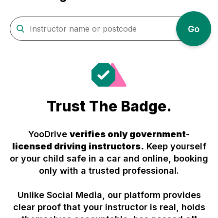
Go
Trust The Badge.
YooDrive
verifies only government-
licensed driving instructors.
Keep yourself
or your child safe in a car and online, booking
only with a trusted professional.
Unlike Social Media, our platform provides
clear proof that your instructor is real, holds