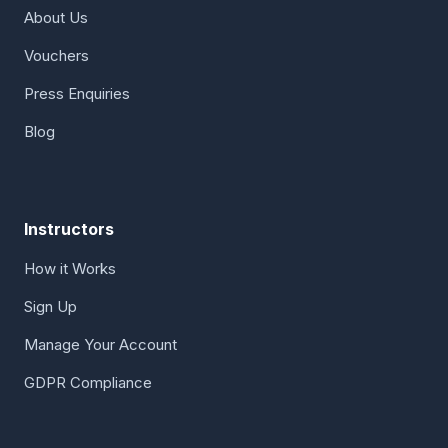
About Us
Vouchers
Press Enquiries
Blog
Instructors
How it Works
Sign Up
Manage Your Account
GDPR Compliance