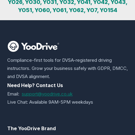
YO26, YO30, YO31, YO32, YO41, YO42, YO43,
YO51, YO60, YO61, YO62, YO7, YO154
Compliance-first tools for DVSA-registered driving
instructors. Grow your business safely with GDPR, DMCC,
and DVSA alignment.
Need Help? Contact Us
Email:
support@yoodrive.co.uk
Live Chat: Available 9AM-5PM weekdays
The YooDrive Brand