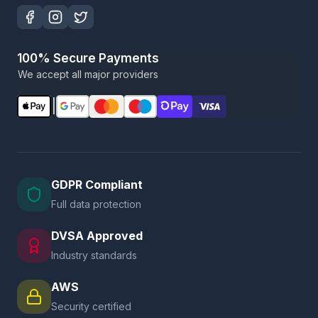
100% Secure Payments
We accept all major providers
|
GDPR Compliant
Full data protection
DVSA Approved
Industry standards
AWS
Security certified