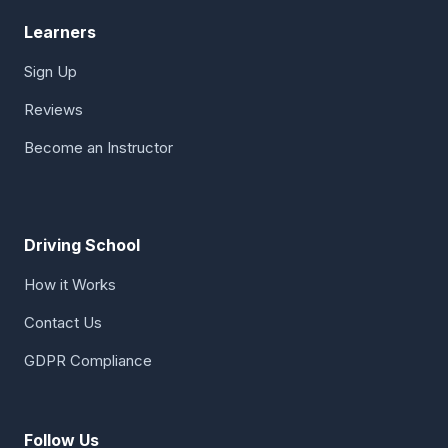
Learners
Sign Up
Reviews
Become an Instructor
Driving School
How it Works
Contact Us
GDPR Compliance
Follow Us