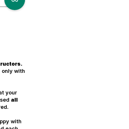
tructors.
 only with
at your
assed
all
red.
appy with
nd each