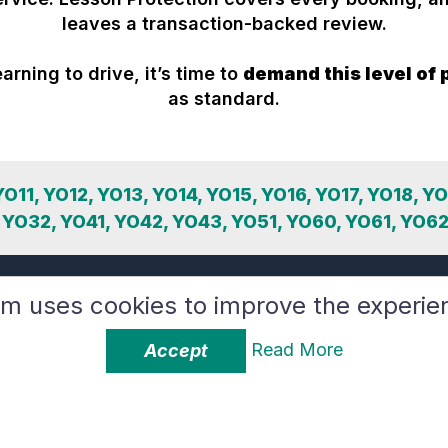
leaves a transaction-backed review.
earning to drive, it’s time to
demand this level of 
as standard.
 YO11, YO12, YO13, YO14, YO15, YO16, YO17, YO18, Y
 YO32, YO41, YO42, YO43, YO51, YO60, YO61, YO62
rm uses cookies to improve the experie
Read More
Accept
The YooDrive Brand
Instructors
About Us
How it Works