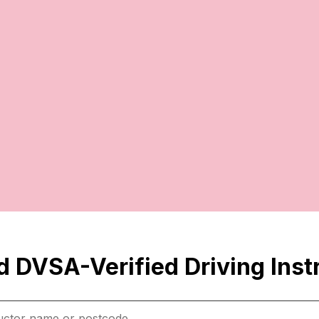
 DVSA-Verified Driving Inst