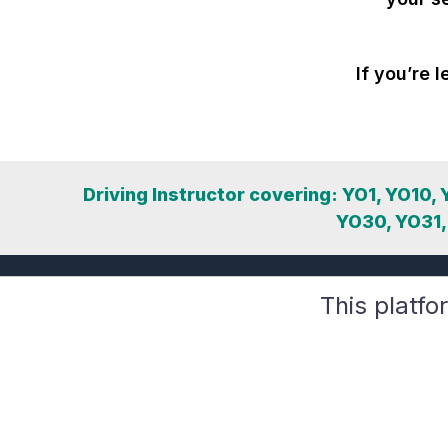
If you’re l
Driving Instructor covering: YO1, YO10,
YO30, YO31,
This platfo
Compliance-first tools for DVSA-registered driving
instructors. Grow your business safely with GDPR,
DMCC, and DVSA alignment.