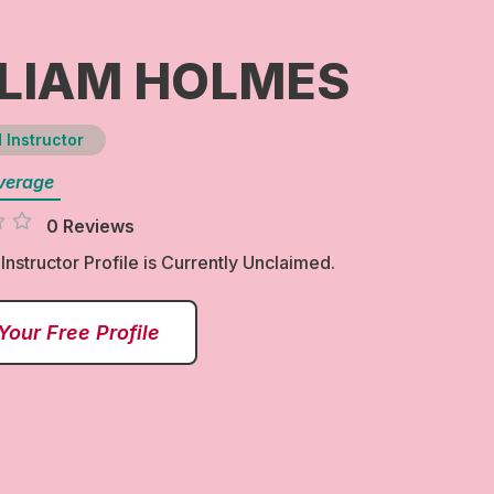
LIAM HOLMES
 Instructor
verage
0 Reviews
 Instructor Profile is Currently Unclaimed.
Your Free Profile