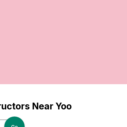
ructors Near Yoo
Go