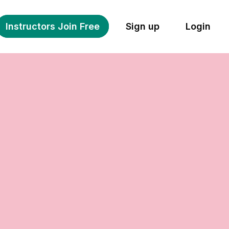
Instructors Join Free
Sign up
Login