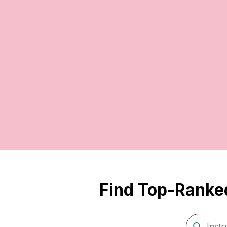
Find Top-Ranked