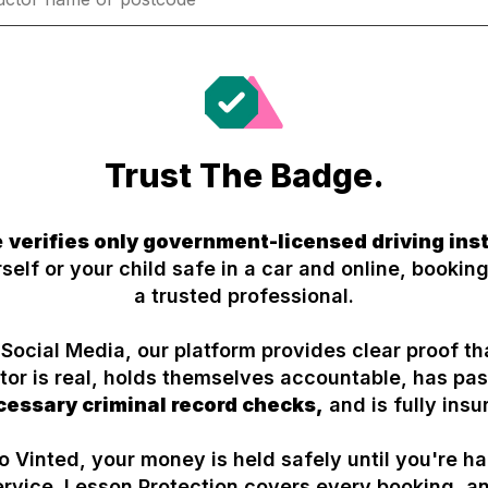
Trust The Badge.
e
verifies only government-licensed driving ins
self or your child safe in a car and online, booking
a trusted professional.
 Social Media, our platform provides clear proof th
ctor is real, holds themselves accountable, has p
cessary criminal record checks,
and is fully insu
to Vinted, your money is held safely until you're h
ervice. Lesson Protection covers every booking, a