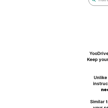
YooDriv
Keep your
Unlike
instru
ne
Similar 
your s