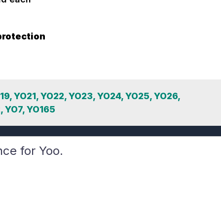
protection
O19, YO21, YO22, YO23, YO24, YO25, YO26,
, YO7, YO165
nce for Yoo.
Learners
Driving School
Sign Up
How it Works