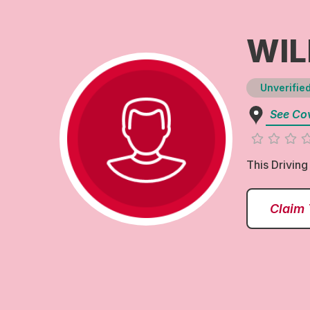
WIL
Unverified
See Co
This Driving
Claim 