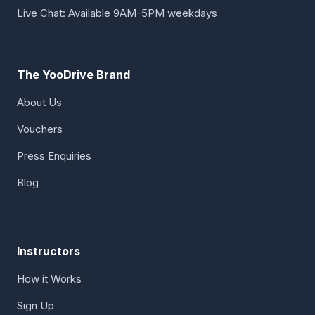
Live Chat: Available 9AM-5PM weekdays
The YooDrive Brand
About Us
Vouchers
Press Enquiries
Blog
Instructors
How it Works
Sign Up