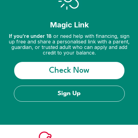
Magic Link
If you’re under 18
or need help with financing, sign
up free and share a personalised link with a parent,
guardian, or trusted adult who can apply and add
credit to your balance.
Check Now
Sign Up