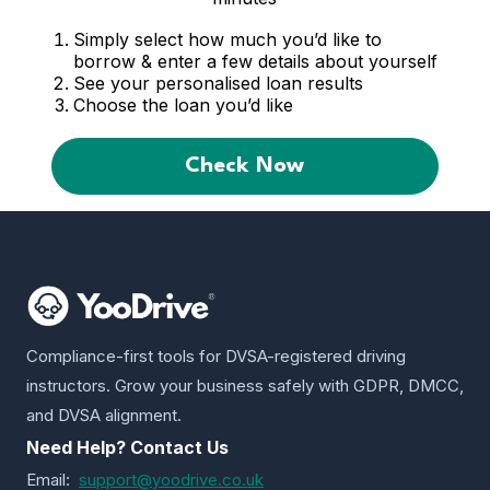
Simply select how much you’d like to
borrow & enter a few details about yourself
See your personalised loan results
Choose the loan you’d like
Check Now
Compliance-first tools for DVSA-registered driving
instructors. Grow your business safely with GDPR, DMCC,
and DVSA alignment.
Need Help? Contact Us
Email:
support@yoodrive.co.uk