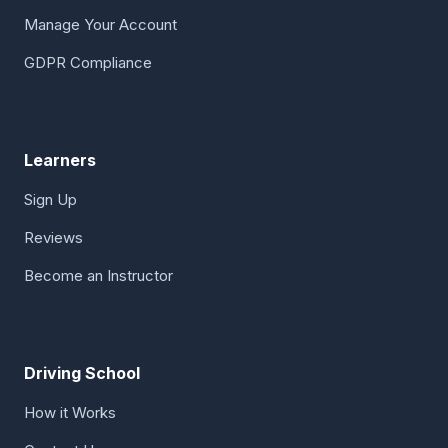
Manage Your Account
GDPR Compliance
Learners
Sign Up
Reviews
Become an Instructor
Driving School
How it Works