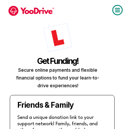
Get Funding!
Secure online payments and flexible
financial options to fund your learn-to-
drive experiences!
Friends & Family
Send a unique donation link to your
support network! Family, friends, and