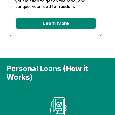
your mission to get on the road, and
conquer your road to freedom.
Learn More
Personal Loans (How it
Works)