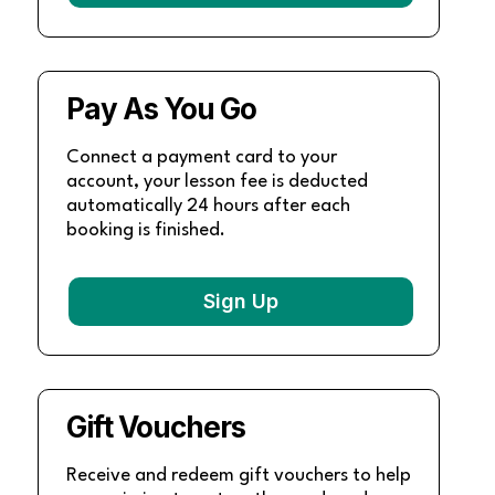
Pay As You Go
Connect a payment card to your
account, your lesson fee is deducted
automatically 24 hours after each
booking is finished.
Sign Up
Gift Vouchers
Receive and redeem gift vouchers to help