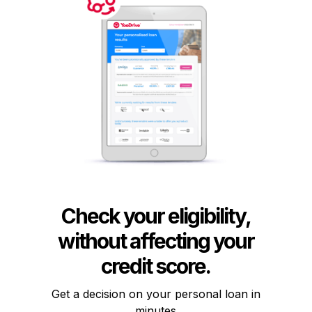
Check your eligibility,
without affecting your
credit score.
Get a decision on your personal loan in
minutes