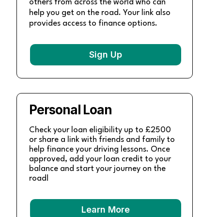
others from across the world who can
help you get on the road. Your link also
provides access to finance options.
Sign Up
Personal Loan
Check your loan eligibility up to £2500
or share a link with friends and family to
help finance your driving lessons. Once
approved, add your loan credit to your
balance and start your journey on the
road!
Learn More