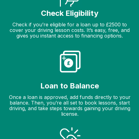
Check Eligibility
Check if you’re eligible for a loan up to £2500 to
cover your driving lesson costs. It’s easy, free, and
gives you instant access to financing options.
Loan to Balance
Once a loan is approved, add funds directly to your
balance. Then, you’re all set to book lessons, start
driving, and take steps towards gaining your driving
license.