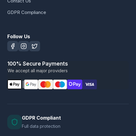
Contact Us
GDPR Compliance
Follow Us
100% Secure Payments
We accept all major providers
|
GDPR Compliant
Full data protection