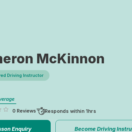
eron McKinnon
ed Driving Instructor
verage
0 Reviews
Responds within 1hrs
sson Enquiry
Become Driving Instru