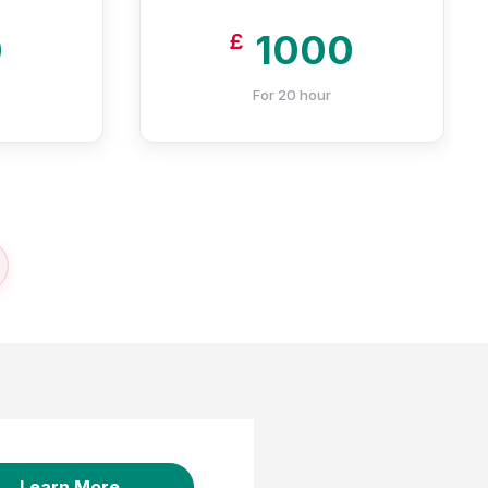
0
1000
£
For 20 hour
Learn More