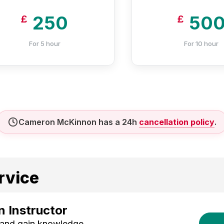
250
50
£
£
For 5 hour
For 10 hour
Cameron McKinnon has a 24h
cancellation policy
.
rvice
 Instructor
 and gain knowledge