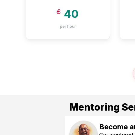
40
£
per hour
Mentoring Se
Become an
Get mentored