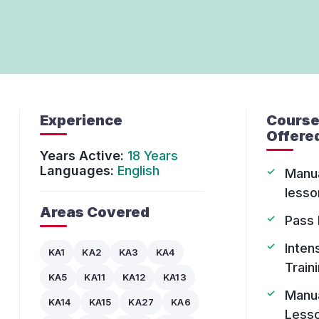
Experience
Cours
Offere
Years Active:
18 Years
Languages:
English
Manu
lesso
Areas Covered
Pass 
Inten
KA1
KA2
KA3
KA4
Train
KA5
KA11
KA12
KA13
Manu
KA14
KA15
KA27
KA6
Less