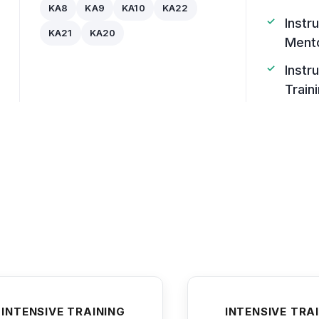
KA8
KA9
KA10
KA22
Instr
KA21
KA20
Ment
Instr
Train
INTENSIVE TRAINING
INTENSIVE TRA