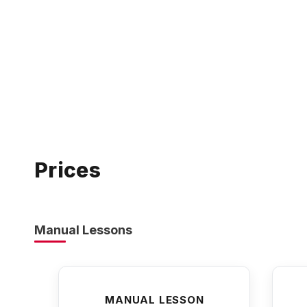
Prices
Manual Lessons
MANUAL LESSON