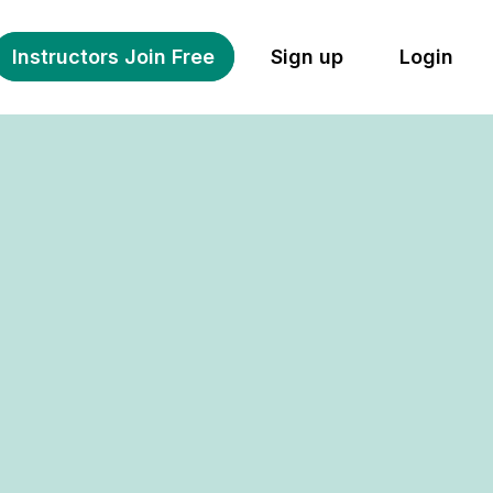
Instructors Join Free
Sign up
Login