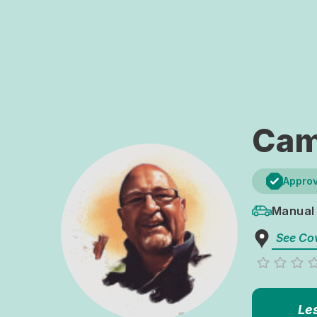
Cam
Approv
Manual
See Co
Le