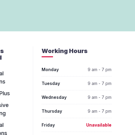
es
Working Hours
d
Monday
9 am - 7 pm
al
ns
Tuesday
9 am - 7 pm
Plus
Wednesday
9 am - 7 pm
sive
Thursday
9 am - 7 pm
ing
al
Friday
Unavailable
ons