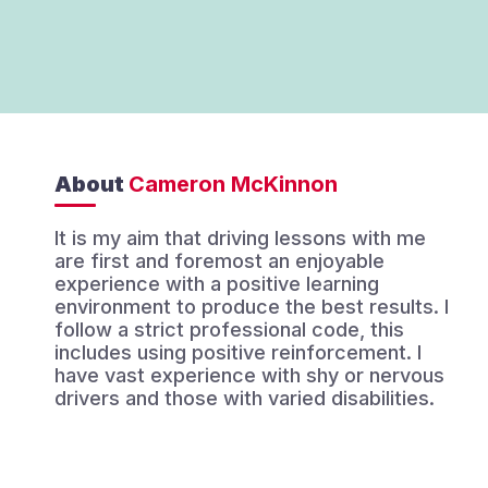
About
Cameron McKinnon
It is my aim that driving lessons with me
are first and foremost an enjoyable
experience with a positive learning
environment to produce the best results. I
follow a strict professional code, this
includes using positive reinforcement. I
have vast experience with shy or nervous
drivers and those with varied disabilities.