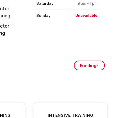
Saturday
9 am - 1 pm
uctor
oring
Sunday
Unavailable
uctor
ing
Funding
INING
INTENSIVE TRAINING