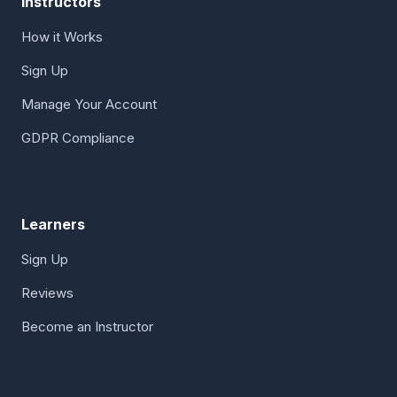
Instructors
How it Works
Sign Up
Manage Your Account
GDPR Compliance
Learners
Sign Up
Reviews
Become an Instructor