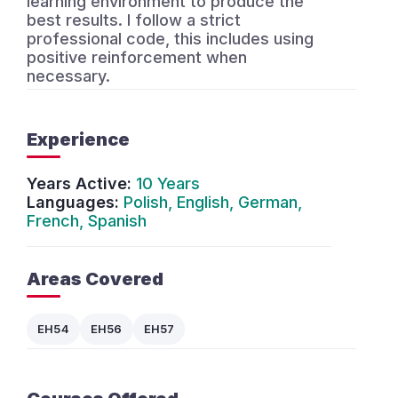
learning environment to produce the
best results. I follow a strict
professional code, this includes using
positive reinforcement when
necessary.
Experience
Years Active:
10 Years
Languages:
Polish, English, German,
French, Spanish
Areas Covered
EH54
EH56
EH57