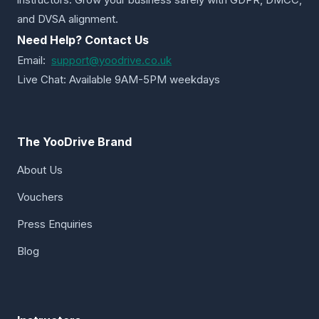
and DVSA alignment.
Need Help? Contact Us
Email:
support@yoodrive.co.uk
Live Chat: Available 9AM-5PM weekdays
The YooDrive Brand
About Us
Vouchers
Press Enquiries
Blog