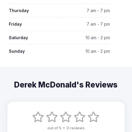
Thursday
7 am - 7 pm
Friday
7 am - 7 pm
Saturday
10 am - 2 pm
Sunday
10 am - 2 pm
Derek McDonald's Reviews
out of 5 • 0 reviews