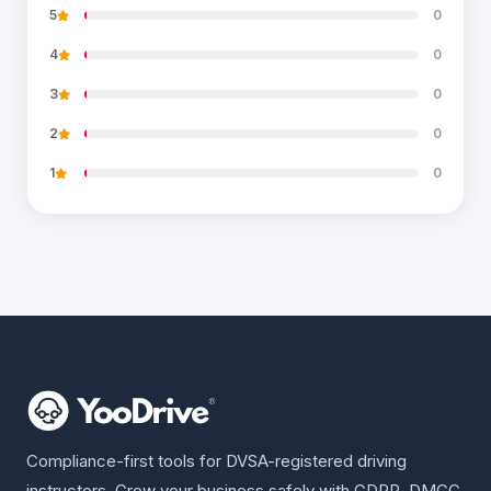
5
0
4
0
3
0
2
0
1
0
Compliance-first tools for DVSA-registered driving
instructors. Grow your business safely with GDPR, DMCC,