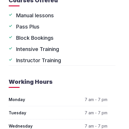
Courses Offered
Manual lessons
Pass Plus
Block Bookings
Intensive Training
Instructor Training
Working Hours
Monday
7 am - 7 pm
Tuesday
7 am - 7 pm
Wednesday
7 am - 7 pm