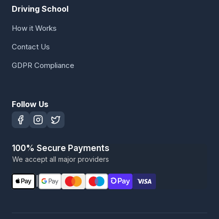
Driving School
How it Works
Contact Us
GDPR Compliance
Follow Us
100% Secure Payments
We accept all major providers
|