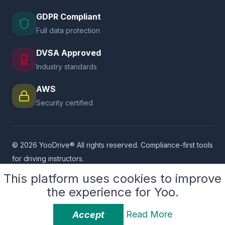
GDPR Compliant
Full data protection
DVSA Approved
Industry standards
AWS
Security certified
© 2026 YooDrive® All rights reserved. Compliance-first tools
for driving instructors.
Supported By
SASCoders LLP
This platform uses cookies to improve
the experience for Yoo.
Privacy Policy
Platform Terms
User Terms
Service Provider Terms
Cookie Policy
GDPR Compliance
Read More
Accept