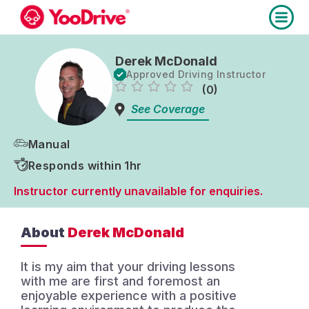
Derek McDonald
Approved Driving Instructor
(0)
See Coverage
Manual
Responds within 1hr
Instructor currently unavailable for enquiries.
About
Derek McDonald
It is my aim that your driving lessons
with me are first and foremost an
enjoyable experience with a positive