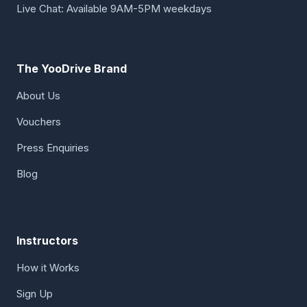
Live Chat: Available 9AM-5PM weekdays
The YooDrive Brand
About Us
Vouchers
Press Enquiries
Blog
Instructors
How it Works
Sign Up