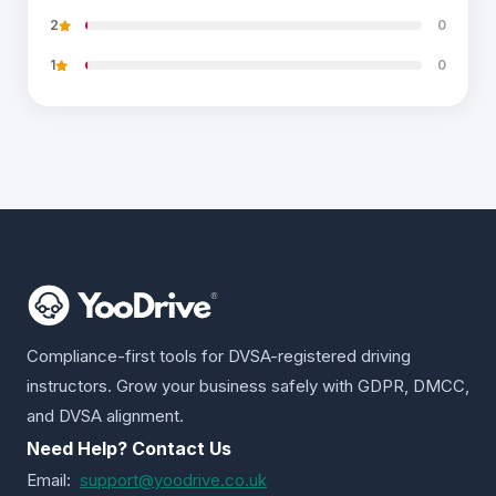
2
0
1
0
Compliance-first tools for DVSA-registered driving
instructors. Grow your business safely with GDPR, DMCC,
and DVSA alignment.
Need Help? Contact Us
Email:
support@yoodrive.co.uk