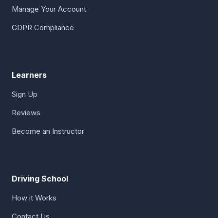
Manage Your Account
GDPR Compliance
Learners
Sign Up
Reviews
Become an Instructor
Driving School
How it Works
Contact Us