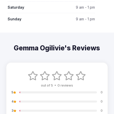
Saturday
9 am - 1 pm
Sunday
9 am - 1 pm
Gemma Ogilivie's Reviews
out of 5 • 0 reviews
5
0
4
0
3
0