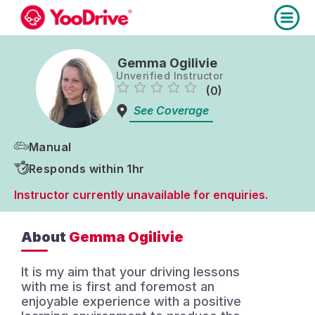
Gemma Ogilivie
Unverified Instructor
(0)
See Coverage
Manual
Responds within 1hr
Instructor currently unavailable for enquiries.
About
Gemma Ogilivie
It is my aim that your driving lessons
with me is first and foremost an
enjoyable experience with a positive