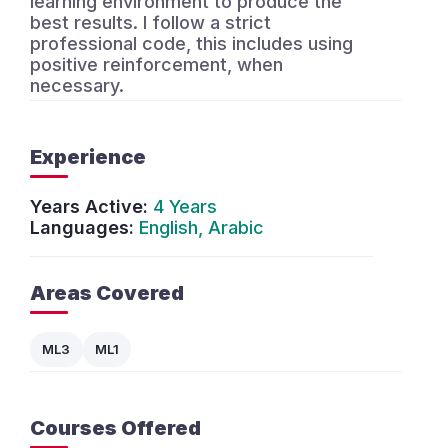
learning environment to produce the
best results. I follow a strict
professional code, this includes using
positive reinforcement, when
necessary.
Experience
Years Active:
4 Years
Languages:
English, Arabic
Areas Covered
ML3
ML1
Courses Offered