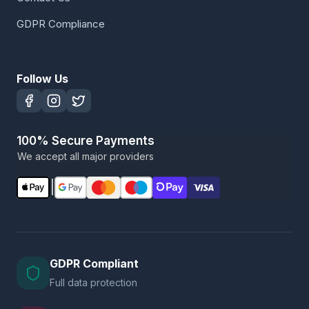
GDPR Compliance
Follow Us
100% Secure Payments
We accept all major providers
|
GDPR Compliant
Full data protection