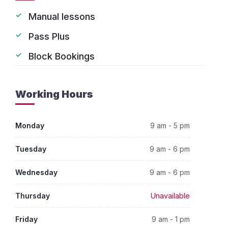
Manual lessons
Pass Plus
Block Bookings
Working Hours
Monday
9 am - 5 pm
Tuesday
9 am - 6 pm
Wednesday
9 am - 6 pm
Thursday
Unavailable
Friday
9 am - 1 pm