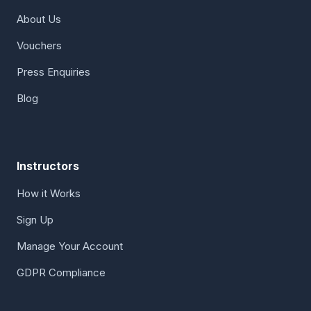
About Us
Vouchers
Press Enquiries
Blog
Instructors
How it Works
Sign Up
Manage Your Account
GDPR Compliance