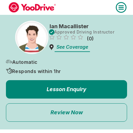
Ian Macallister
Approved Driving Instructor
(0)
See Coverage
Automatic
Responds within 1hr
Lesson Enquiry
Review Now