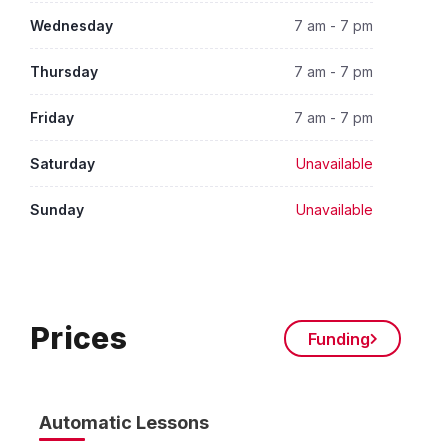
Wednesday
7 am - 7 pm
Thursday
7 am - 7 pm
Friday
7 am - 7 pm
Saturday
Unavailable
Sunday
Unavailable
Prices
Funding
Automatic Lessons