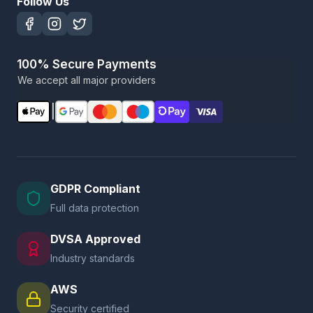
Follow Us
100% Secure Payments
We accept all major providers
|
GDPR Compliant
Full data protection
DVSA Approved
Industry standards
AWS
Security certified