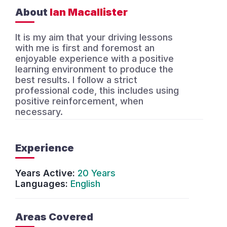
About
Ian Macallister
It is my aim that your driving lessons
with me is first and foremost an
enjoyable experience with a positive
learning environment to produce the
best results. I follow a strict
professional code, this includes using
positive reinforcement, when
necessary.
Experience
Years Active:
20 Years
Languages:
English
Areas Covered