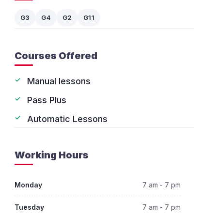
G3
G4
G2
G11
Courses Offered
Manual lessons
Pass Plus
Automatic Lessons
Working Hours
Monday
7 am - 7 pm
Tuesday
7 am - 7 pm