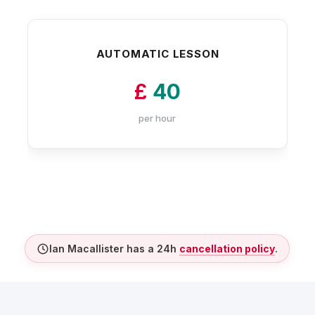
AUTOMATIC LESSON
£
40
per hour
Ian Macallister has a 24h
cancellation policy
.