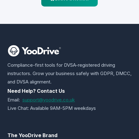
Compliance-first tools for DVSA-registered driving
instructors. Grow your business safely with GDPR, DMCC,
and DVSA alignment.
Need Help? Contact Us
Email:
support@yoodrive.co.uk
Live Chat: Available 9AM-5PM weekdays
The YooDrive Brand