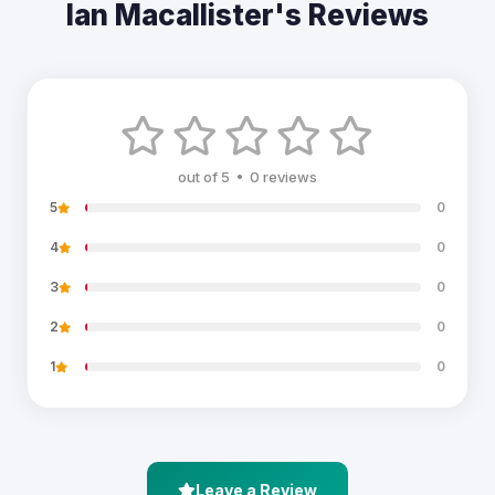
Ian Macallister's Reviews
out of 5 • 0 reviews
5
0
4
0
3
0
2
0
1
0
Leave a Review