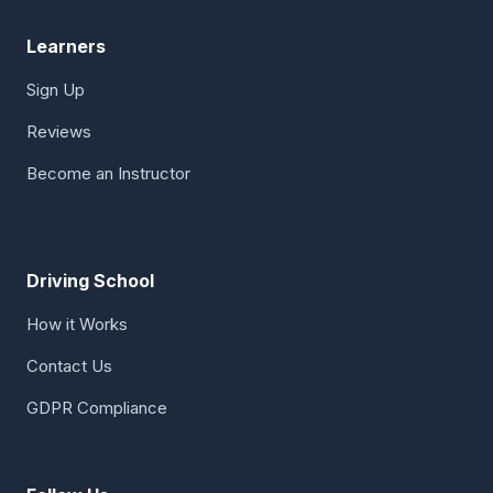
Learners
Sign Up
Reviews
Become an Instructor
Driving School
How it Works
Contact Us
GDPR Compliance