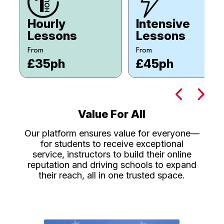
Hourly
Intensive
Lessons
Lessons
From
From
£35ph
£45ph
Value For All
Our platform ensures value for everyone—
for students to receive exceptional
service, instructors to build their online
reputation and driving schools to expand
their reach, all in one trusted space.