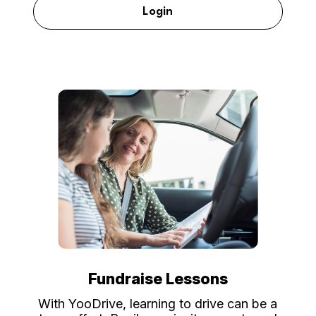
Login
Fundraise Lessons
With YooDrive, learning to drive can be a