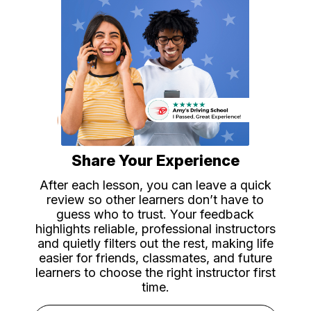
Share Your Experience
After each lesson, you can leave a quick
review so other learners don’t have to
guess who to trust. Your feedback
highlights reliable, professional instructors
and quietly filters out the rest, making life
easier for friends, classmates, and future
learners to choose the right instructor first
time.