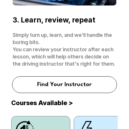
3. Learn, review, repeat
Simply turn up, learn, and we’ll handle the
boring bits.
You can review your instructor after each
lesson, which will help others decide on
the driving instructor that's right for them.
Find Your Instructor
Courses Available
>