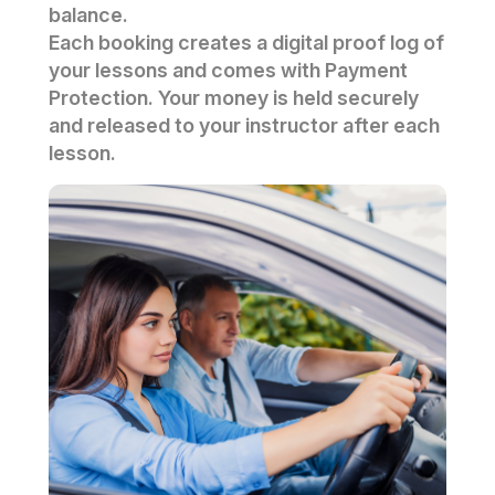
balance.
Each booking creates a digital proof log of
your lessons and comes with Payment
Protection. Your money is held securely
and released to your instructor after each
lesson.