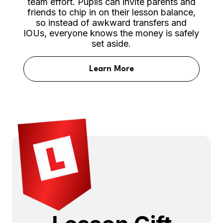
team effort. Pupils can invite parents and
friends to chip in on their lesson balance,
so instead of awkward transfers and
IOUs, everyone knows the money is safely
set aside.
Learn More