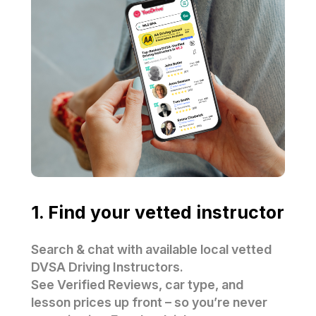
1. Find your vetted instructor
Search & chat with available local vetted
DVSA Driving Instructors.
See Verified Reviews, car type, and
lesson prices up front – so you’re never