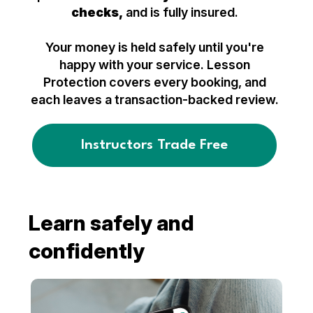
checks,
and is fully insured.
Your money is held safely until you're
happy with your service. Lesson
Protection covers every booking, and
each leaves a transaction-backed review.
Instructors Trade Free
Learn safely and
confidently