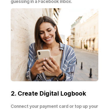
guessing in a Facebook inbox.
2. Create Digital Logbook
Connect your payment card or top up your