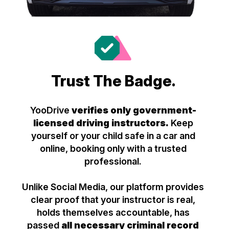
Trust The Badge.
YooDrive
verifies only government-
licensed driving instructors.
Keep
yourself or your child safe in a car and
online, booking only with a trusted
professional.
Unlike Social Media, our platform provides
clear proof that your instructor is real,
holds themselves accountable, has
passed
all necessary criminal record