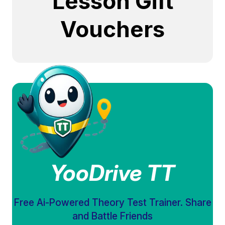
Lesson Gift
Vouchers
YooDrive TT
Free Ai-Powered Theory Test Trainer. Share
and Battle Friends