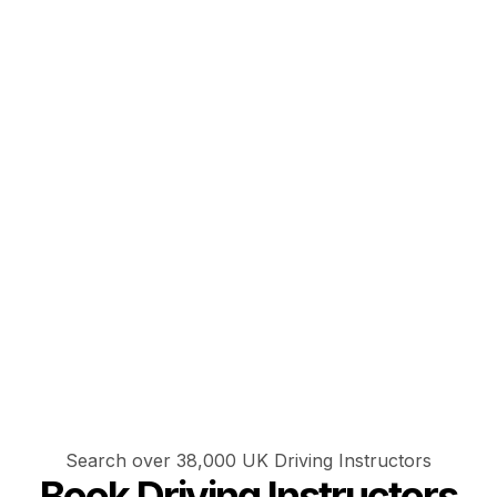
Search over 38,000 UK Driving Instructors
Book Driving Instructors