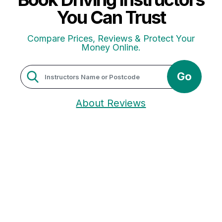
You Can Trust
Compare Prices, Reviews & Protect Your
Money Online.
Go
About Reviews