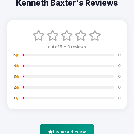
Kenneth Baxter's Reviews
out of 5 • 0 reviews
5
0
4
0
3
0
2
0
1
0
Leave a Review