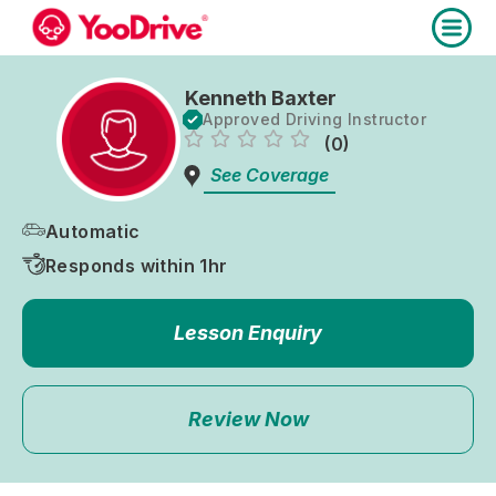
Kenneth Baxter
Approved Driving Instructor
(0)
See Coverage
Automatic
Responds within 1hr
Lesson Enquiry
Review Now