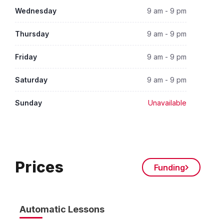
Wednesday
9 am - 9 pm
Thursday
9 am - 9 pm
Friday
9 am - 9 pm
Saturday
9 am - 9 pm
Sunday
Unavailable
Prices
Funding
Automatic Lessons