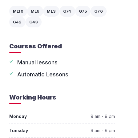
ML10
ML6
ML3
G74
G75
G76
G42
G43
Courses Offered
Manual lessons
Automatic Lessons
Working Hours
Monday
9 am - 9 pm
Tuesday
9 am - 9 pm