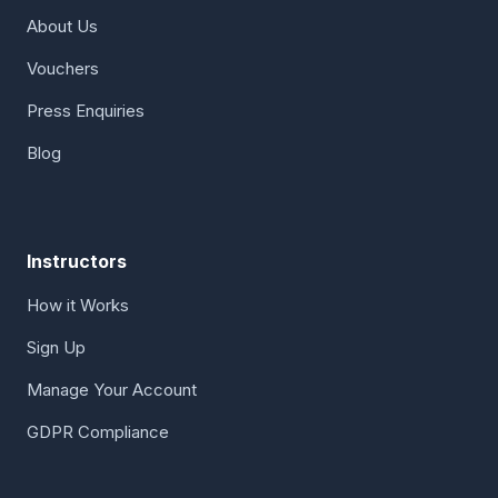
About Us
Vouchers
Press Enquiries
Blog
Instructors
How it Works
Sign Up
Manage Your Account
GDPR Compliance