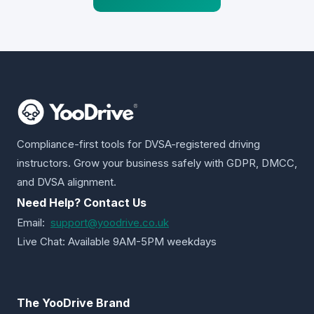
Compliance-first tools for DVSA-registered driving
instructors. Grow your business safely with GDPR, DMCC,
and DVSA alignment.
Need Help? Contact Us
Email:
support@yoodrive.co.uk
Live Chat: Available 9AM-5PM weekdays
The YooDrive Brand