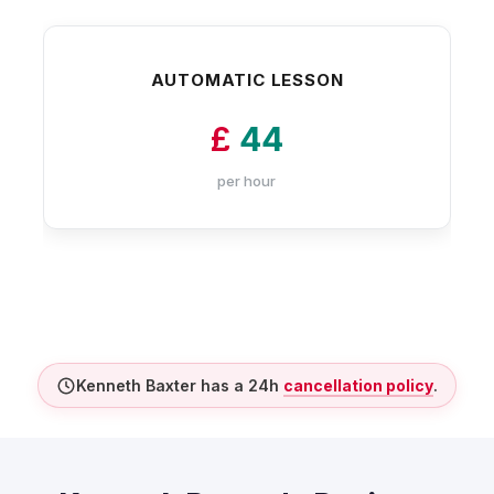
AUTOMATIC LESSON
£
44
per hour
Kenneth Baxter has a 24h
cancellation policy
.