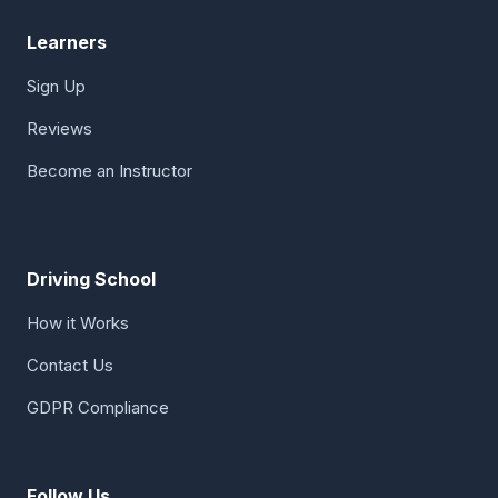
Learners
Sign Up
Reviews
Become an Instructor
Driving School
How it Works
Contact Us
GDPR Compliance
Follow Us