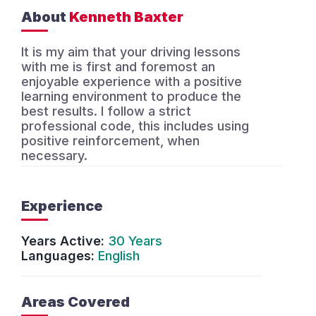
About
Kenneth Baxter
It is my aim that your driving lessons
with me is first and foremost an
enjoyable experience with a positive
learning environment to produce the
best results. I follow a strict
professional code, this includes using
positive reinforcement, when
necessary.
Experience
Years Active:
30 Years
Languages:
English
Areas Covered