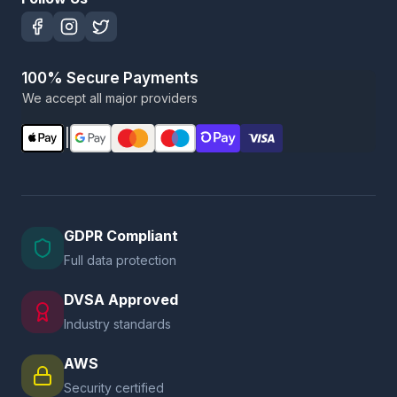
100% Secure Payments
We accept all major providers
|
GDPR Compliant
Full data protection
DVSA Approved
Industry standards
AWS
Security certified