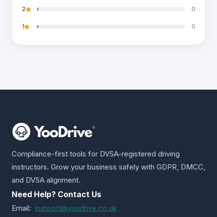
2
0
1
0
Compliance-first tools for DVSA-registered driving
instructors. Grow your business safely with GDPR, DMCC,
and DVSA alignment.
Need Help? Contact Us
Email:
support@yoodrive.co.uk