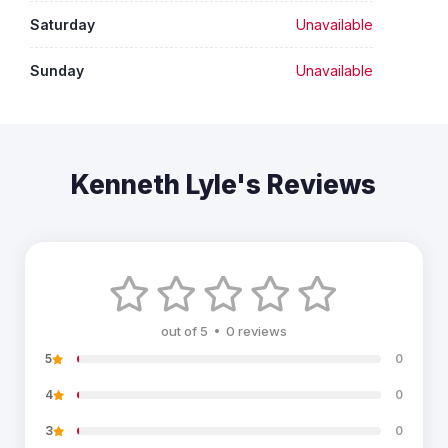
Saturday
Unavailable
Sunday
Unavailable
Kenneth Lyle's Reviews
out of 5 • 0 reviews
5
0
4
0
3
0