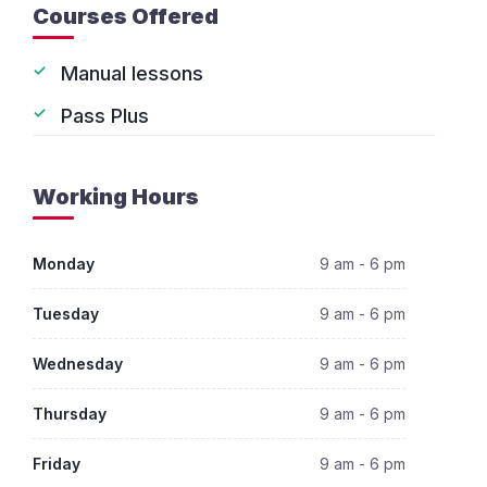
Courses Offered
Manual lessons
Pass Plus
Working Hours
Monday
9 am - 6 pm
Tuesday
9 am - 6 pm
Wednesday
9 am - 6 pm
Thursday
9 am - 6 pm
Friday
9 am - 6 pm