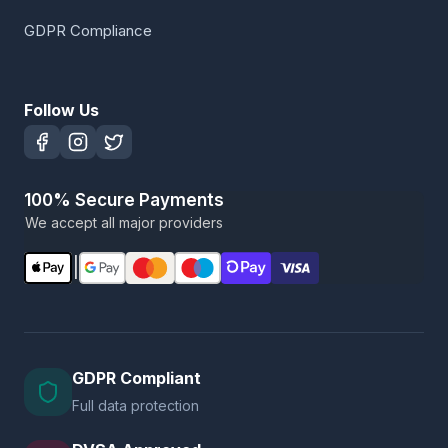
GDPR Compliance
Follow Us
100% Secure Payments
We accept all major providers
|
GDPR Compliant
Full data protection