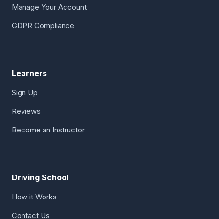
Manage Your Account
GDPR Compliance
Learners
Sign Up
Reviews
Become an Instructor
Driving School
How it Works
Contact Us