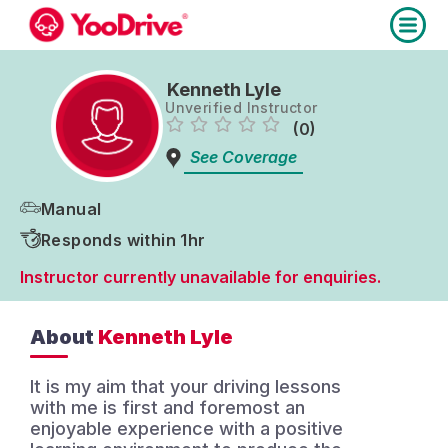
Kenneth Lyle
Unverified Instructor
(0)
See Coverage
Manual
Responds within 1hr
Instructor currently unavailable for enquiries.
About
Kenneth Lyle
It is my aim that your driving lessons
with me is first and foremost an
enjoyable experience with a positive