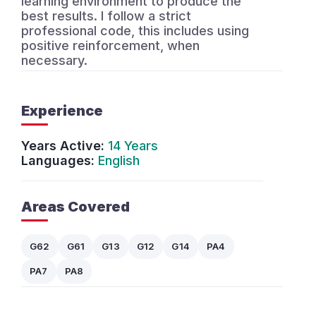
learning environment to produce the
best results. I follow a strict
professional code, this includes using
positive reinforcement, when
necessary.
Experience
Years Active:
14 Years
Languages:
English
Areas Covered
G62
G61
G13
G12
G14
PA4
PA7
PA8