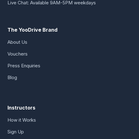
Live Chat: Available 9AM-5PM weekdays
The YooDrive Brand
About Us
Vouchers
Press Enquiries
Blog
Instructors
How it Works
Sign Up