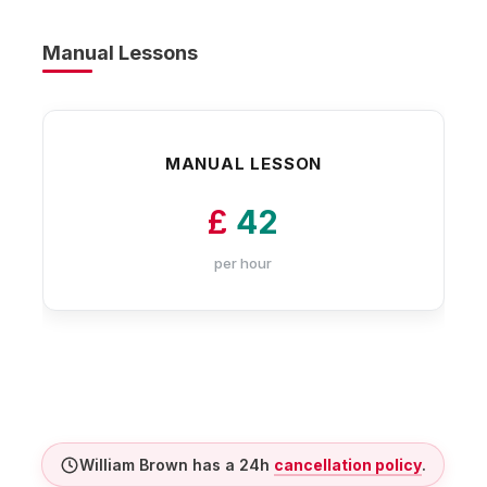
Manual Lessons
MANUAL LESSON
£
42
per hour
William Brown has a 24h
cancellation policy
.