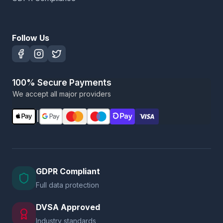
Follow Us
100% Secure Payments
We accept all major providers
|
GDPR Compliant
Full data protection
DVSA Approved
Industry standards