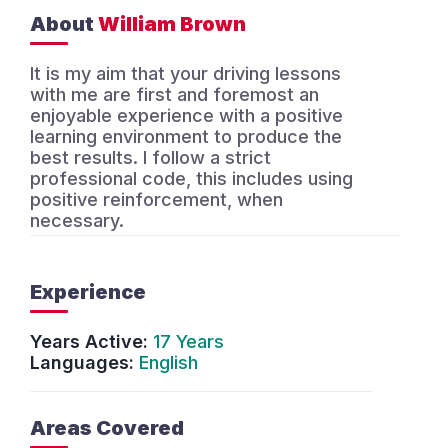
About
William Brown
It is my aim that your driving lessons
with me are first and foremost an
enjoyable experience with a positive
learning environment to produce the
best results. I follow a strict
professional code, this includes using
positive reinforcement, when
necessary.
Experience
Years Active:
17 Years
Languages:
English
Areas Covered