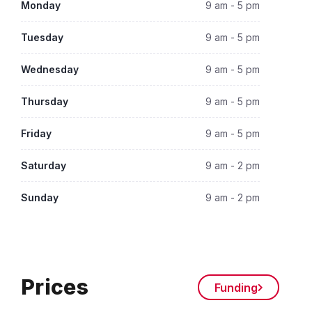
Monday
9 am - 5 pm
Tuesday
9 am - 5 pm
Wednesday
9 am - 5 pm
Thursday
9 am - 5 pm
Friday
9 am - 5 pm
Saturday
9 am - 2 pm
Sunday
9 am - 2 pm
Prices
Funding