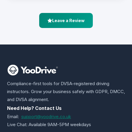
Leave a Review
Compliance-first tools for DVSA-registered driving
instructors. Grow your business safely with GDPR, DMCC,
and DVSA alignment.
Need Help? Contact Us
Email:
support@yoodrive.co.uk
Live Chat: Available 9AM-5PM weekdays