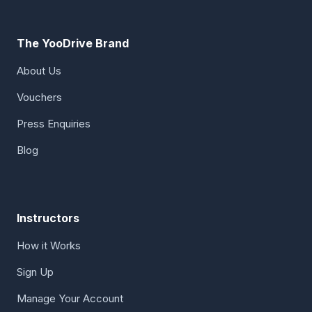
The YooDrive Brand
About Us
Vouchers
Press Enquiries
Blog
Instructors
How it Works
Sign Up
Manage Your Account