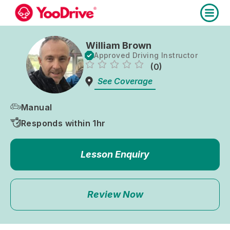
William Brown
Approved Driving Instructor
(0)
See Coverage
Manual
Responds within 1hr
Lesson Enquiry
Review Now