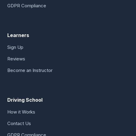
GDPR Compliance
Learners
Sign Up
Reviews
Become an Instructor
Driving School
How it Works
Contact Us
GDPR Compliance