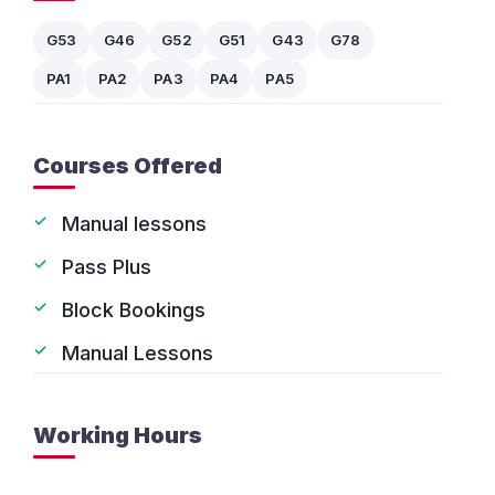
G53
G46
G52
G51
G43
G78
PA1
PA2
PA3
PA4
PA5
Courses Offered
Manual lessons
Pass Plus
Block Bookings
Manual Lessons
Working Hours