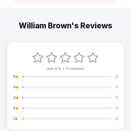
William Brown's Reviews
out of 5 • 0 reviews
5
0
4
0
3
0
2
0
1
0