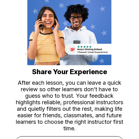
Share Your Experience
After each lesson, you can leave a quick
review so other learners don’t have to
guess who to trust. Your feedback
highlights reliable, professional instructors
and quietly filters out the rest, making life
easier for friends, classmates, and future
learners to choose the right instructor first
time.