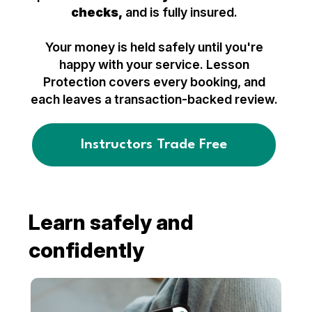
checks,
and is fully insured.
Your money is held safely until you're
happy with your service. Lesson
Protection covers every booking, and
each leaves a transaction-backed review.
Instructors Trade Free
Learn safely and
confidently