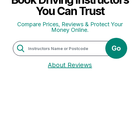
You Can Trust
Compare Prices, Reviews & Protect Your
Money Online.
Go
About Reviews