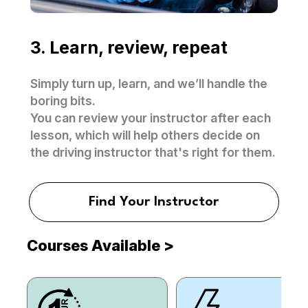
3. Learn, review, repeat
Simply turn up, learn, and we’ll handle the
boring bits.
You can review your instructor after each
lesson, which will help others decide on
the driving instructor that's right for them.
Find Your Instructor
Courses Available
>