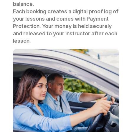
balance.
Each booking creates a digital proof log of
your lessons and comes with Payment
Protection. Your money is held securely
and released to your instructor after each
lesson.