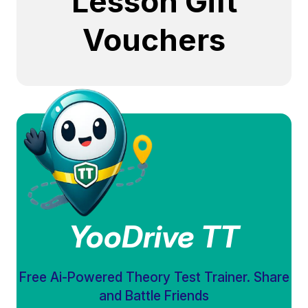
Lesson Gift
Vouchers
YooDrive TT
Free Ai-Powered Theory Test Trainer. Share
and Battle Friends