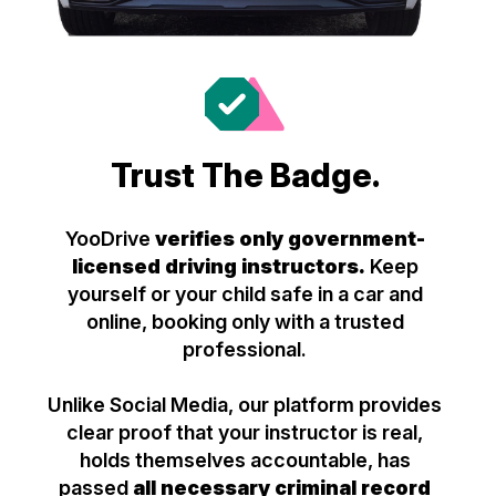
Trust The Badge.
YooDrive
verifies only government-
licensed driving instructors.
Keep
yourself or your child safe in a car and
online, booking only with a trusted
professional.
Unlike Social Media, our platform provides
clear proof that your instructor is real,
holds themselves accountable, has
passed
all necessary criminal record