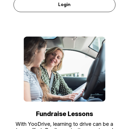
Login
Fundraise Lessons
With YooDrive, learning to drive can be a