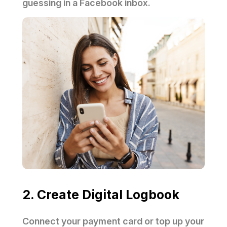
guessing in a Facebook inbox.
2. Create Digital Logbook
Connect your payment card or top up your