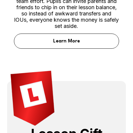
team effort. Pupils can invite parents and
friends to chip in on their lesson balance,
so instead of awkward transfers and
IOUs, everyone knows the money is safely
set aside.
Learn More