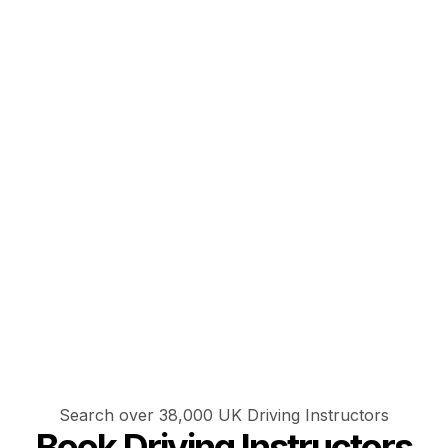
Search over 38,000 UK Driving Instructors
Book Driving Instructors