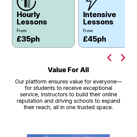
Hourly
Intensive
Lessons
Lessons
From
From
£35ph
£45ph
Value For All
Our platform ensures value for everyone—
for students to receive exceptional
service, instructors to build their online
reputation and driving schools to expand
their reach, all in one trusted space.