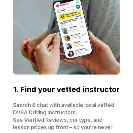
1. Find your vetted instructor
Search & chat with available local vetted
DVSA Driving Instructors.
See Verified Reviews, car type, and
lesson prices up front – so you’re never